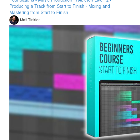
Producing a Track from Start to Finish - Mixing and
Mastering from Start to Finish
Matt Tinkler