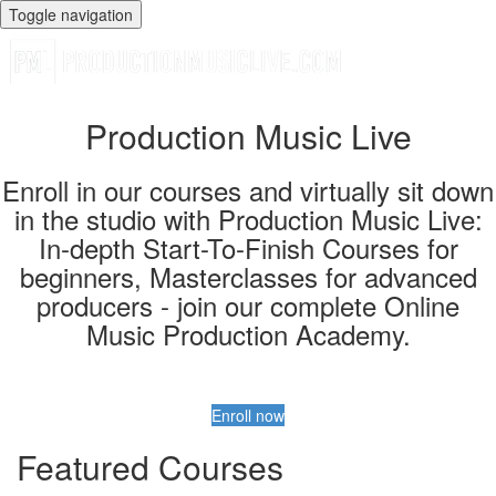
Toggle navigation
Production Music Live
Enroll in our courses and virtually sit down
in the studio with Production Music Live:
In-depth Start-To-Finish Courses for
beginners, Masterclasses for advanced
producers - join our complete Online
Music Production Academy.
Enroll now
Featured Courses