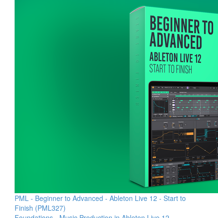
PML - Beginner to Advanced - Ableton Live 12 - Start to
Finish (PML327)
Foundations - Music Production in Ableton Live 12 -