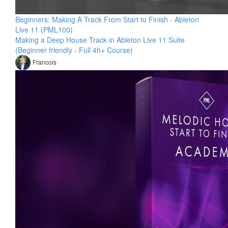
Beginners: Making A Track From Start to Finish - Ableton
Live 11 (PML100)
Making a Deep House Track in Ableton Live 11 Suite
(Beginner friendly - Full 4h+ Course)
Francois