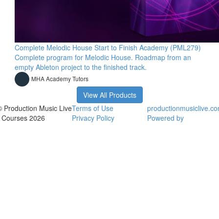
Complete Melodic House Start to Finish Academy (PML279)
Complete program for Melodic House. Roadmap from an
empty Ableton project to the finished track.
MHA Academy Tutors
View All Products
© Production Music Live
Terms of Use
productionmusiclive.c
- Courses 2026
Privacy Policy
Powered by