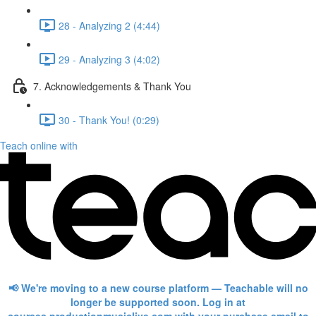
28 - Analyzing 2 (4:44)
29 - Analyzing 3 (4:02)
7. Acknowledgements & Thank You
30 - Thank You! (0:29)
Teach online with
📢 We're moving to a new course platform — Teachable will no
longer be supported soon. Log in at