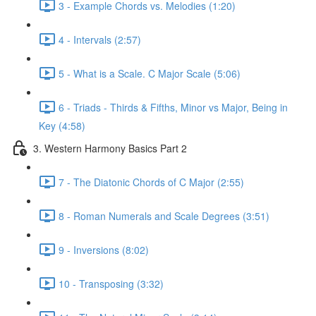
3 - Example Chords vs. Melodies (1:20)
4 - Intervals (2:57)
5 - What is a Scale. C Major Scale (5:06)
6 - Triads - Thirds & Fifths, Minor vs Major, Being in
Key (4:58)
3. Western Harmony Basics Part 2
7 - The Diatonic Chords of C Major (2:55)
8 - Roman Numerals and Scale Degrees (3:51)
9 - Inversions (8:02)
10 - Transposing (3:32)