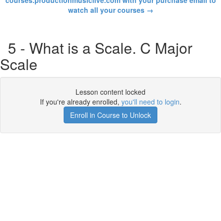
courses.productionmusiclive.com with your purchase email to
watch all your courses →
5 - What is a Scale. C Major
Scale
Lesson content locked
If you're already enrolled,
you'll need to login
.
Enroll in Course to Unlock