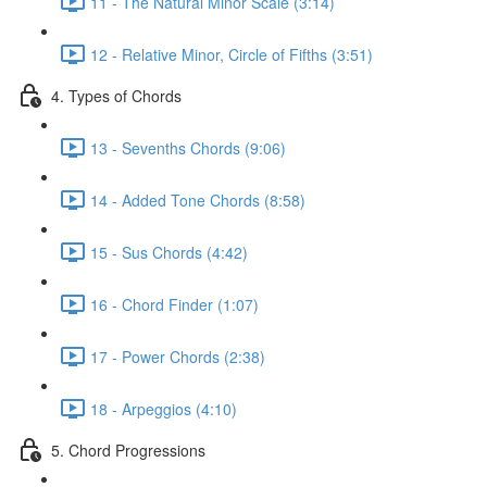
11 - The Natural Minor Scale (3:14)
12 - Relative Minor, Circle of Fifths (3:51)
4. Types of Chords
13 - Sevenths Chords (9:06)
14 - Added Tone Chords (8:58)
15 - Sus Chords (4:42)
16 - Chord Finder (1:07)
17 - Power Chords (2:38)
18 - Arpeggios (4:10)
5. Chord Progressions