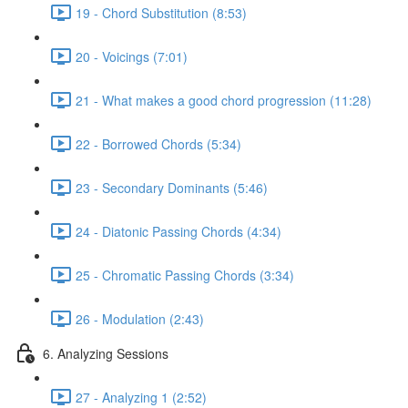
19 - Chord Substitution (8:53)
20 - Voicings (7:01)
21 - What makes a good chord progression (11:28)
22 - Borrowed Chords (5:34)
23 - Secondary Dominants (5:46)
24 - Diatonic Passing Chords (4:34)
25 - Chromatic Passing Chords (3:34)
26 - Modulation (2:43)
6. Analyzing Sessions
27 - Analyzing 1 (2:52)