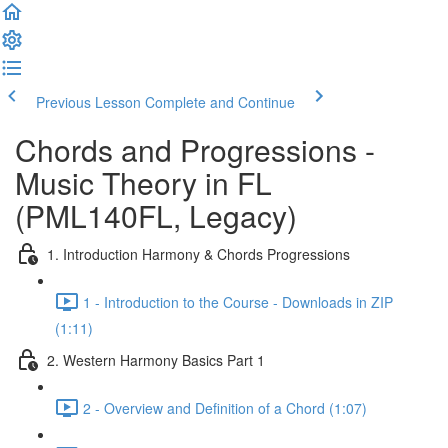
Previous Lesson
Complete and Continue
Chords and Progressions -
Music Theory in FL
(PML140FL, Legacy)
1. Introduction Harmony & Chords Progressions
1 - Introduction to the Course - Downloads in ZIP
(1:11)
2. Western Harmony Basics Part 1
2 - Overview and Definition of a Chord (1:07)