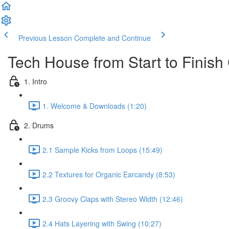
Previous Lesson
Complete and Continue
Tech House from Start to Finis
1. Intro
1. Welcome & Downloads (1:20)
2. Drums
2.1 Sample Kicks from Loops (15:49)
2.2 Textures for Organic Earcandy (8:53)
2.3 Groovy Claps with Stereo Width (12:46)
2.4 Hats Layering with Swing (10:27)