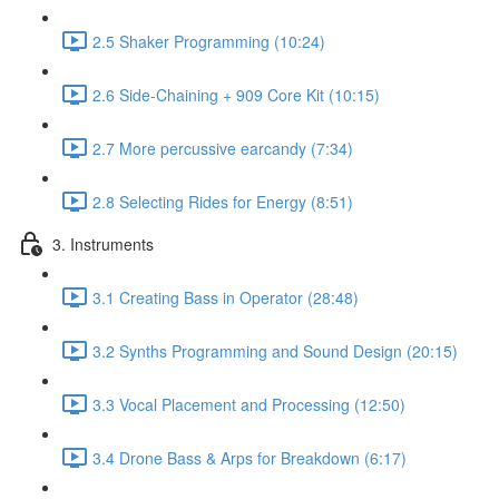
2.5 Shaker Programming (10:24)
2.6 Side-Chaining + 909 Core Kit (10:15)
2.7 More percussive earcandy (7:34)
2.8 Selecting Rides for Energy (8:51)
3. Instruments
3.1 Creating Bass in Operator (28:48)
3.2 Synths Programming and Sound Design (20:15)
3.3 Vocal Placement and Processing (12:50)
3.4 Drone Bass & Arps for Breakdown (6:17)