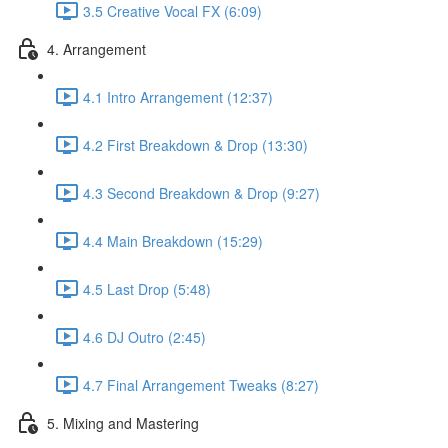
3.5 Creative Vocal FX (6:09)
4. Arrangement
4.1 Intro Arrangement (12:37)
4.2 First Breakdown & Drop (13:30)
4.3 Second Breakdown & Drop (9:27)
4.4 Main Breakdown (15:29)
4.5 Last Drop (5:48)
4.6 DJ Outro (2:45)
4.7 Final Arrangement Tweaks (8:27)
5. Mixing and Mastering