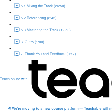
5.1 Mixing the Track (26:50)
5.2 Referencing (8:45)
5.3 Mastering the Track (12:53)
6. Outro (1:00)
7. Thank You and Feedback (0:17)
Teach online with
📢 We're moving to a new course platform — Teachable will 