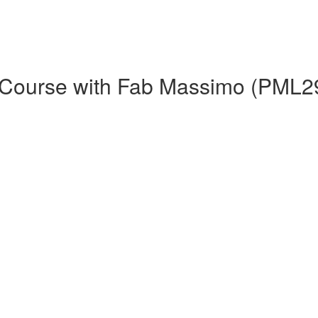
h Course with Fab Massimo (PML2