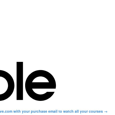
ve.com with your purchase email to watch all your courses →