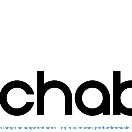
no longer be supported soon. Log in at courses.productionmusicli