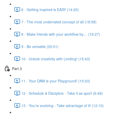
6 - Getting inspired is EASY (14:20)
7 - The most underrated concept of all (18:58)
8 - Make friends with your workflow by.... (16:27)
9 - Be versatile (20:01)
10 - Unlock creativity with Limiting! (15:43)
Part 3
11 - Your DAW is your Playground! (15:23)
12 - Schedule & Discipline - Take it as sport (6:49)
13 - You're evolving - Take advantage of it! (12:10)