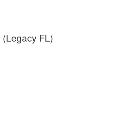
n (Legacy FL)