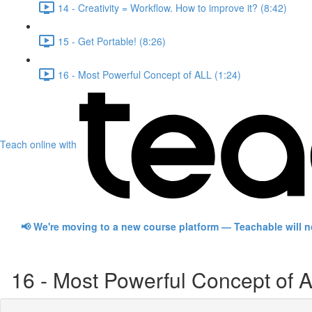
14 - Creativity = Workflow. How to improve it? (8:42)
15 - Get Portable! (8:26)
16 - Most Powerful Concept of ALL (1:24)
Teach online with
📢 We're moving to a new course platform — Teachable will 
16 - Most Powerful Concept of 