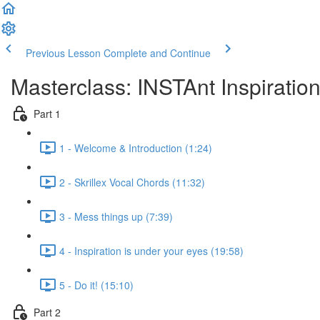
Previous Lesson
Complete and Continue
Masterclass: INSTAnt Inspiratio
Part 1
1 - Welcome & Introduction (1:24)
2 - Skrillex Vocal Chords (11:32)
3 - Mess things up (7:39)
4 - Inspiration is under your eyes (19:58)
5 - Do it! (15:10)
Part 2