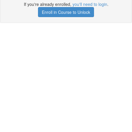
If you're already enrolled,
you'll need to login
.
Enroll in Course to Unlock