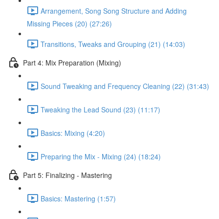
Arrangement, Song Song Structure and Adding
Missing Pieces (20) (27:26)
Transitions, Tweaks and Grouping (21) (14:03)
Part 4: Mix Preparation (Mixing)
Sound Tweaking and Frequency Cleaning (22) (31:43)
Tweaking the Lead Sound (23) (11:17)
Basics: Mixing (4:20)
Preparing the Mix - Mixing (24) (18:24)
Part 5: Finalizing - Mastering
Basics: Mastering (1:57)