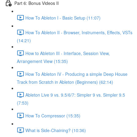
Part 6: Bonus Videos II
How To Ableton I - Basic Setup (11:07)
How To Ableton II - Browser, Instruments, Effects, VSTs
(14:21)
How to Ableton III - Interface, Session View,
Arrangement View (15:35)
How To Ableton IV - Producing a simple Deep House
Track from Scratch in Ableton (Beginners) (62:14)
Ableton Live 9 vs. 9.5/6/7: Simpler 9 vs. Simpler 9.5
(7:53)
How To Compressor (15:35)
What is Side-Chaining? (10:36)