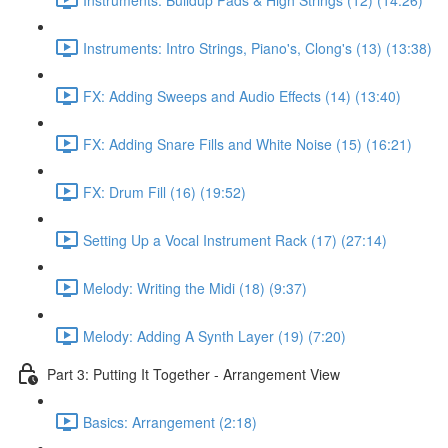
Instruments: Intro Strings, Piano's, Clong's (13) (13:38)
FX: Adding Sweeps and Audio Effects (14) (13:40)
FX: Adding Snare Fills and White Noise (15) (16:21)
FX: Drum Fill (16) (19:52)
Setting Up a Vocal Instrument Rack (17) (27:14)
Melody: Writing the Midi (18) (9:37)
Melody: Adding A Synth Layer (19) (7:20)
Part 3: Putting It Together - Arrangement View
Basics: Arrangement (2:18)