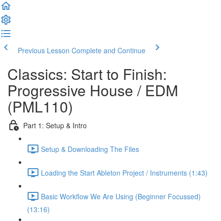
Previous Lesson
Complete and Continue
Classics: Start to Finish:
Progressive House / EDM
(PML110)
Part 1: Setup & Intro
Setup & Downloading The Files
Loading the Start Ableton Project / Instruments (1:43)
Basic Workflow We Are Using (Beginner Focussed)
(13:16)