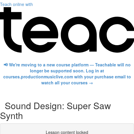
Teach online with
📢 We're moving to a new course platform — Teachable will no
longer be supported soon. Log in at
courses.productionmusiclive.com with your purchase email to
watch all your courses →
Sound Design: Super Saw
Synth
Lesson content locked