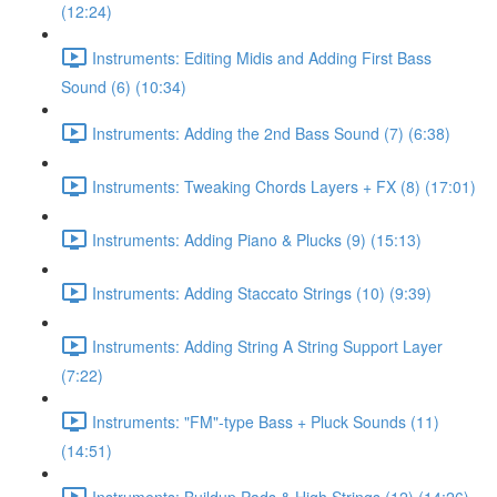
(12:24)
Instruments: Editing Midis and Adding First Bass
Sound (6) (10:34)
Instruments: Adding the 2nd Bass Sound (7) (6:38)
Instruments: Tweaking Chords Layers + FX (8) (17:01)
Instruments: Adding Piano & Plucks (9) (15:13)
Instruments: Adding Staccato Strings (10) (9:39)
Instruments: Adding String A String Support Layer
(7:22)
Instruments: "FM"-type Bass + Pluck Sounds (11)
(14:51)
Instruments: Buildup Pads & High Strings (12) (14:26)