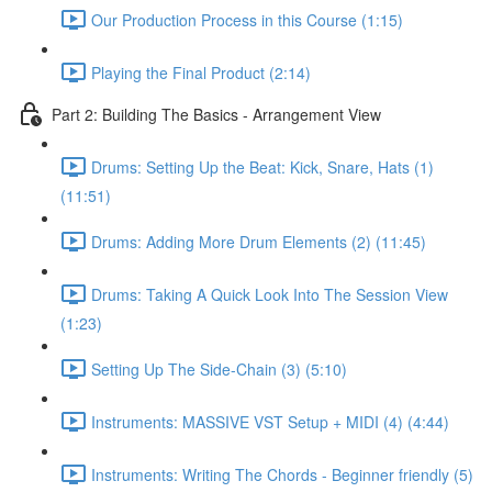
Our Production Process in this Course (1:15)
Playing the Final Product (2:14)
Part 2: Building The Basics - Arrangement View
Drums: Setting Up the Beat: Kick, Snare, Hats (1)
(11:51)
Drums: Adding More Drum Elements (2) (11:45)
Drums: Taking A Quick Look Into The Session View
(1:23)
Setting Up The Side-Chain (3) (5:10)
Instruments: MASSIVE VST Setup + MIDI (4) (4:44)
Instruments: Writing The Chords - Beginner friendly (5)