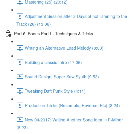
Mastering (25) (20:12)
Adjustment Session after 2 Days of not listening to the
Track (26) (13:06)
Part 6: Bonus Part I - Techniques & Tricks
Writing an Alternative Lead Melody (8:00)
Building a classic Intro (17:06)
Sound Design: Super Saw Synth (9:53)
Tweaking Daft Punk Style (4:11)
Production Tricks (Resample, Reverse, Etc) (8:24)
New 04/2017: Writing Another Song Idea in F-Minor
(8:23)