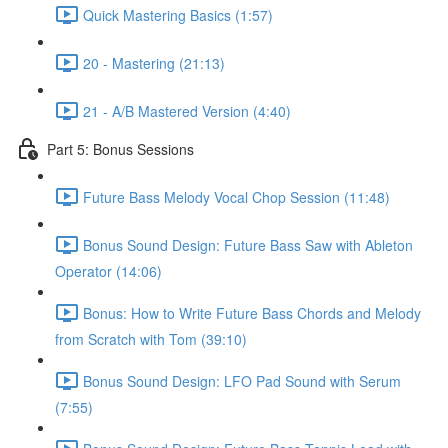
Quick Mastering Basics (1:57)
20 - Mastering (21:13)
21 - A/B Mastered Version (4:40)
Part 5: Bonus Sessions
Future Bass Melody Vocal Chop Session (11:48)
Bonus Sound Design: Future Bass Saw with Ableton
Operator (14:06)
Bonus: How to Write Future Bass Chords and Melody
from Scratch with Tom (39:10)
Bonus Sound Design: LFO Pad Sound with Serum
(7:55)