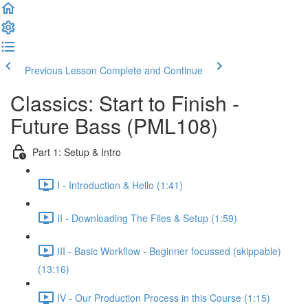
Previous Lesson
Complete and Continue
Classics: Start to Finish -
Future Bass (PML108)
Part 1: Setup & Intro
I - Introduction & Hello (1:41)
II - Downloading The Files & Setup (1:59)
III - Basic Workflow - Beginner focussed (skippable)
(13:16)
IV - Our Production Process in this Course (1:15)