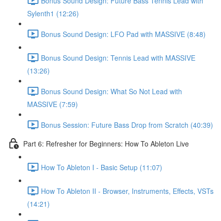
Bonus Sound Design: Future Bass Tennis Lead with
Sylenth1 (12:26)
Bonus Sound Design: LFO Pad with MASSIVE (8:48)
Bonus Sound Design: Tennis Lead with MASSIVE
(13:26)
Bonus Sound Design: What So Not Lead with
MASSIVE (7:59)
Bonus Session: Future Bass Drop from Scratch (40:39)
Part 6: Refresher for Beginners: How To Ableton Live
How To Ableton I - Basic Setup (11:07)
How To Ableton II - Browser, Instruments, Effects, VSTs
(14:21)