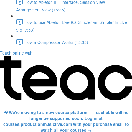
How to Ableton III - Interface, Session View,
Arrangement View (15:35)
How to use Ableton Live 9.2 Simpler vs. Simpler in Live
9.5 (7:53)
How a Compressor Works (15:35)
Teach online with
📢 We're moving to a new course platform — Teachable will no
longer be supported soon. Log in at
courses.productionmusiclive.com with your purchase email to
watch all your courses →