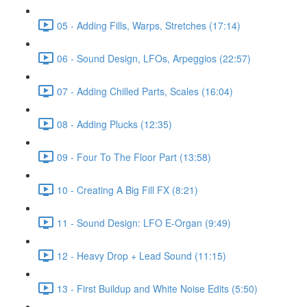
05 - Adding Fills, Warps, Stretches (17:14)
06 - Sound Design, LFOs, Arpeggios (22:57)
07 - Adding Chilled Parts, Scales (16:04)
08 - Adding Plucks (12:35)
09 - Four To The Floor Part (13:58)
10 - Creating A Big Fill FX (8:21)
11 - Sound Design: LFO E-Organ (9:49)
12 - Heavy Drop + Lead Sound (11:15)
13 - First Buildup and White Noise Edits (5:50)