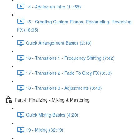
14 - Adding an Intro (11:58)
15 - Creating Custom Pianos, Resampling, Reversing
FX (18:05)
Quick Arrangement Basics (2:18)
16 - Transitions 1 - Frequency Shifting (7:42)
17 - Transitions 2 - Fade To Grey FX (6:53)
18 - Transitions 3 - Adjustments (6:43)
Part 4: Finalizing - Mixing & Mastering
Quick Mixing Basics (4:20)
19 - Mixing (32:19)