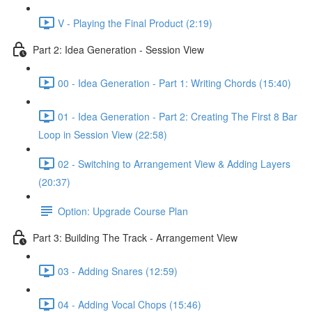
V - Playing the Final Product (2:19)
Part 2: Idea Generation - Session View
00 - Idea Generation - Part 1: Writing Chords (15:40)
01 - Idea Generation - Part 2: Creating The First 8 Bar
Loop in Session View (22:58)
02 - Switching to Arrangement View & Adding Layers
(20:37)
Option: Upgrade Course Plan
Part 3: Building The Track - Arrangement View
03 - Adding Snares (12:59)
04 - Adding Vocal Chops (15:46)