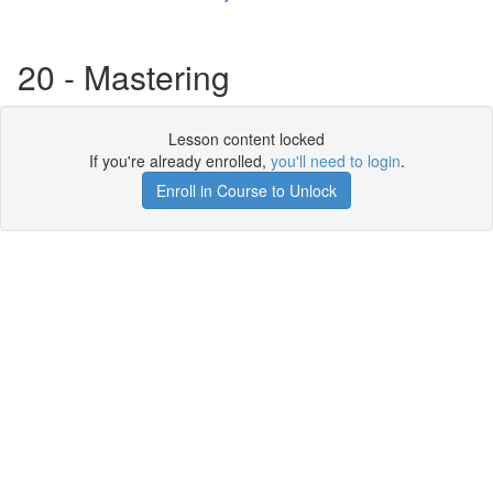
20 - Mastering
Lesson content locked
If you're already enrolled,
you'll need to login
.
Enroll in Course to Unlock